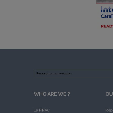
WHO ARE WE ?
OU
La PIRAC
Rép