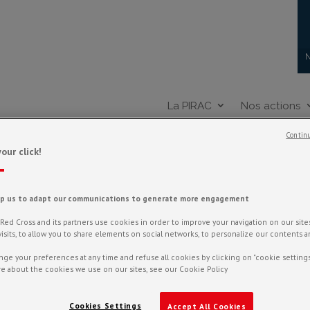
N
La PIRAC
Nos actions
Continu
our click!
MATIQUE : ÉLÉVATION D
lp us to adapt our communications to generate more engagement
ed Cross and its partners use cookies in order to improve your navigation on our sites,
f visits, to allow you to share elements on social networks, to personalize our contents 
ge your preferences at any time and refuse all cookies by clicking on "cookie settings
e about the cookies we use on our sites, see our Cookie Policy
Cookies Settings
Accept All Cookies