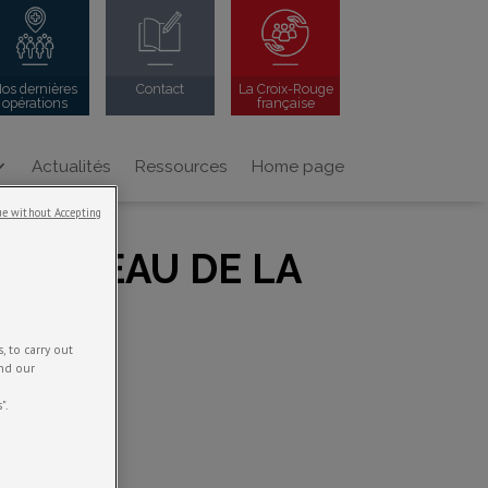
os dernières
Contact
La Croix-Rouge
opérations
française
Actualités
Ressources
Home page
e without Accepting
U NIVEAU DE LA
 to carry out
and our
".