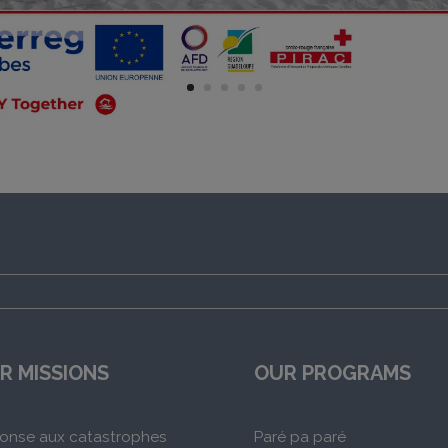
R MISSIONS
OUR PROGRAMS
onse aux catastrophes
Paré pa paré