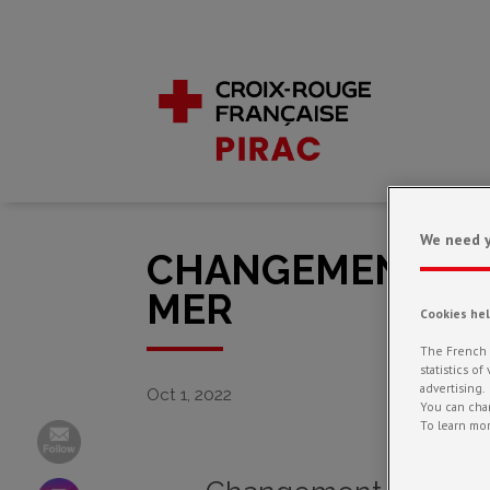
We need y
CHANGEMENT CLI
MER
Cookies he
The French R
statistics o
advertising.
Oct 1, 2022
You can chan
To learn mor