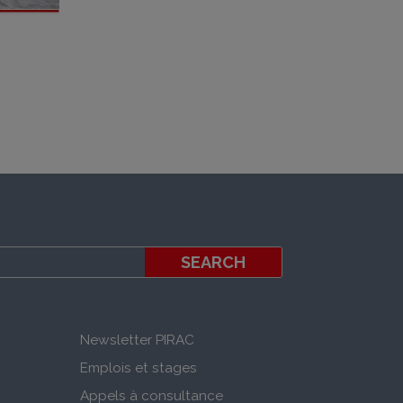
Newsletter PIRAC
Emplois et stages
Appels à consultance