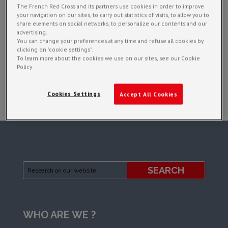
The French Red Cross and its partners use cookies in order to improve
your navigation on our sites, to carry out statistics of visits, to allow you to
share elements on social networks, to personalize our contents and our
advertising.
You can change your preferences at any time and refuse all cookies by
clicking on "cookie settings".
To learn more about the cookies we use on our sites, see our Cookie
Policy
Cookies Settings
Accept All Cookies
WHO ARE WE ?