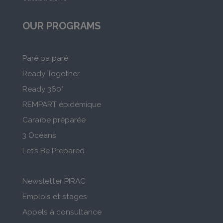
OUR PROGRAMS
Paré pa paré
Ready Together
Ready 360°
REMPART épidémique
Caraïbe préparée
3 Océans
Let’s Be Prepared
Newsletter PIRAC
Emplois et stages
Appels à consultance