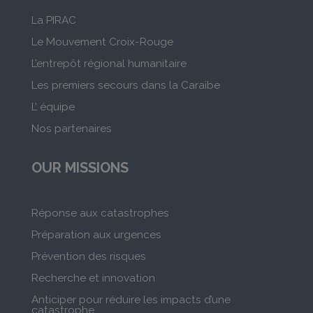
La PIRAC
Le Mouvement Croix-Rouge
L’entrepôt régional humanitaire
Les premiers secours dans la Caraibe
L’ équipe
Nos partenaires
OUR MISSIONS
Réponse aux catastrophes
Préparation aux urgences
Prévention des risques
Recherche et innovation
Anticiper pour réduire les impacts d’une
catastrophe