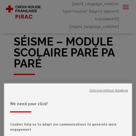
[wpml_language_switcher
type="custom" flags=1 native=0
translated=0]
[/wpml_language_switcher]
SÉISME – MODULE
SCOLAIRE PARÉ PA
PARÉ
Mar 21, 2022
Continue without Accepting
We need your click!
Cookies help us to adapt our communications to generate more
engagement