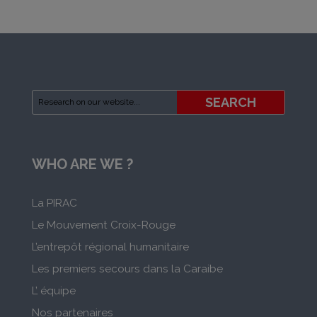
WHO ARE WE ?
La PIRAC
Le Mouvement Croix-Rouge
L’entrepôt régional humanitaire
Les premiers secours dans la Caraibe
L’ équipe
Nos partenaires