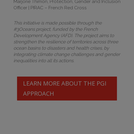
Marjorie Thimon, Protection, Gender and Inclusion
Officer | PIRAC – French Red Cross
This initiative is made possible through the
#3Oceans project, funded by the French
Development Agency (AFD). The project aims to
strengthen the resilience of territories across three
ocean basins to disasters and health crises, by
integrating climate change challenges and gender
inequalities into all its actions.
LEARN MORE ABOUT THE PGI
APPROACH