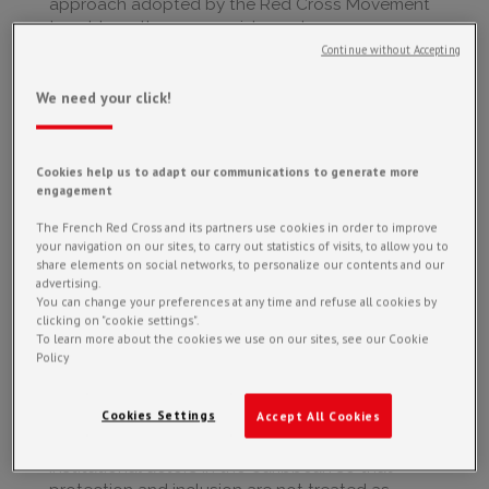
approach adopted by the Red Cross Movement
to address the causes, risks and consequences
of violence, discrimination and exclusion within
Continue without Accepting
its organizations and throughout its field
operations and activities.
We need your click!
Women, men, children, older persons, people
with disabilities, and individuals from minority
Cookies help us to adapt our communications to generate more
groups do not face the same risks or barriers
engagement
during crises.
For example, the United Nations has found that
The French Red Cross and its partners use cookies in order to improve
your navigation on our sites, to carry out statistics of visits, to allow you to
femicides increase by 28% during heatwaves.
share elements on social networks, to personalize our contents and our
This highlights how climate-related events also
advertising.
have strong social and gendered impacts.
You can change your preferences at any time and refuse all cookies by
clicking on "cookie settings".
It is therefore essential to provide tailored
To learn more about the cookies we use on our sites, see our Cookie
Policy
responses in order to avoid creating or
exacerbating existing inequalities, and ideally, to
help reduce them.
Cookies Settings
Accept All Cookies
At PIRAC, our role is to support humanitarian and
institutional actors in the Caribbean so that