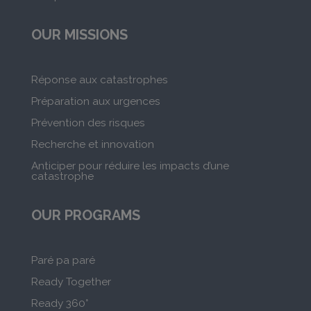
OUR MISSIONS
Réponse aux catastrophes
Préparation aux urgences
Prévention des risques
Recherche et innovation
Anticiper pour réduire les impacts d’une
catastrophe
OUR PROGRAMS
Paré pa paré
Ready Together
Ready 360°