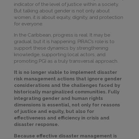
indicator of the level of justice within a society.
But talking about gender is not only about
women, it is about equity, dignity, and protection
for everyone.
In the Caribbean, progress is real. It may be
gradual, but it is happening. PIRAC’s role is to
support these dynamics by strengthening
knowledge, supporting local actors, and
promoting PGI as a truly transversal approach.
It is no longer viable to implement disaster
risk management actions that ignore gender
considerations and the challenges faced by
historically marginalized communities. Fully
integrating gender and human rights
dimensions is essential, not only for reasons
of justice and equity, but also for
effectiveness and efficiency in crisis and
disaster response.
Because effective disaster management is