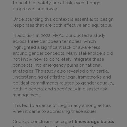
to health or safety, are at risk, even though
progress is underway.
Understanding this context is essential to design
responses that are both effective and equitable.
In addition, in 2022, PIRAC conducted a study
across three Caribbean territories, which
highlighted a significant lack of awareness
around gender concepts. Many stakeholders did
not know how to concretely integrate these
concepts into emergency plans or national
strategies. The study also revealed only partial
understanding of existing legal frameworks and
political commitments related to gender equality,
both in general and specifically in disaster risk
management.
This led to a sense of illegitimacy among actors
when it came to addressing these issues.
One key conclusion emerged:
knowledge builds