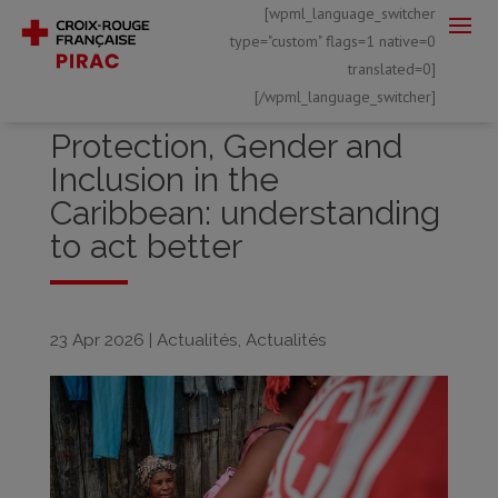
[wpml_language_switcher
type="custom" flags=1 native=0
translated=0]
[/wpml_language_switcher]
Protection, Gender and
Inclusion in the
Caribbean: understanding
to act better
23 Apr 2026
|
Actualités
,
Actualités