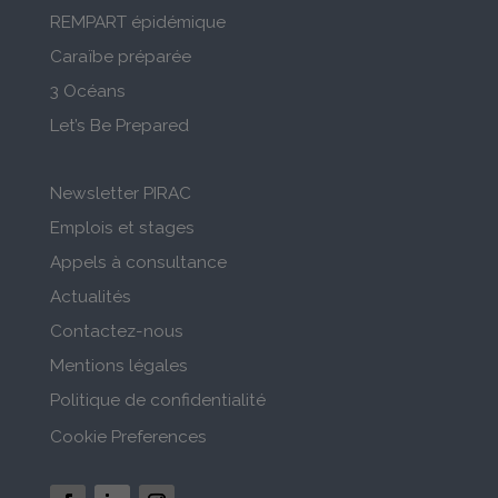
REMPART épidémique
Caraïbe préparée
3 Océans
Let’s Be Prepared
Newsletter PIRAC
Emplois et stages
Appels à consultance
Actualités
Contactez-nous
Mentions légales
Politique de confidentialité
Cookie Preferences