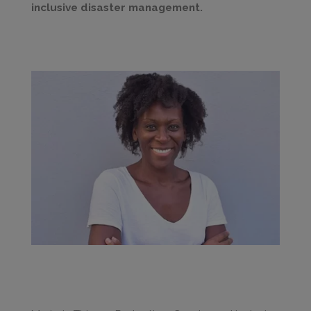
inclusive disaster management.