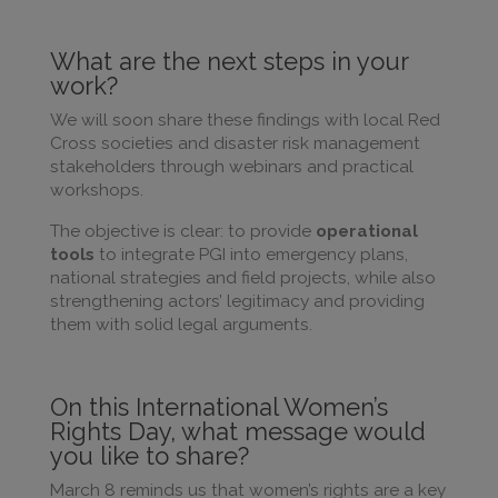
What are the next steps in your
work?
We will soon share these findings with local Red
Cross societies and disaster risk management
stakeholders through webinars and practical
workshops.
The objective is clear: to provide
operational
tools
to integrate PGI into emergency plans,
national strategies and field projects, while also
strengthening actors’ legitimacy and providing
them with solid legal arguments.
On this International Women’s
Rights Day, what message would
you like to share?
March 8 reminds us that women’s rights are a key