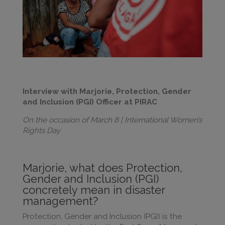
Interview with Marjorie, Protection, Gender
and Inclusion (PGI) Officer at PIRAC
On the occasion of March 8 | International Women’s
Rights Day
Marjorie, what does Protection,
Gender and Inclusion (PGI)
concretely mean in disaster
management?
Protection, Gender and Inclusion (PGI) is the