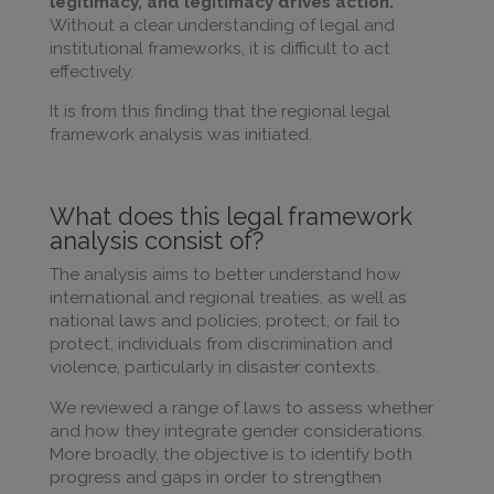
legitimacy, and legitimacy drives action.
Without a clear understanding of legal and
institutional frameworks, it is difficult to act
effectively.
It is from this finding that the regional legal
framework analysis was initiated.
What does this legal framework
analysis consist of?
The analysis aims to better understand how
international and regional treaties, as well as
national laws and policies, protect, or fail to
protect, individuals from discrimination and
violence, particularly in disaster contexts.
We reviewed a range of laws to assess whether
and how they integrate gender considerations.
More broadly, the objective is to identify both
progress and gaps in order to strengthen