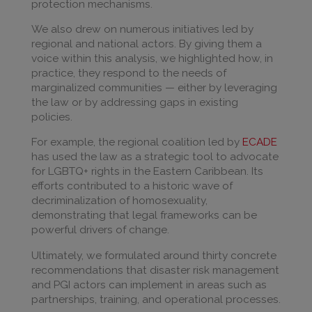
protection mechanisms.
We also drew on numerous initiatives led by
regional and national actors. By giving them a
voice within this analysis, we highlighted how, in
practice, they respond to the needs of
marginalized communities — either by leveraging
the law or by addressing gaps in existing
policies.
For example, the regional coalition led by
ECADE
has used the law as a strategic tool to advocate
for LGBTQ+ rights in the Eastern Caribbean. Its
efforts contributed to a historic wave of
decriminalization of homosexuality,
demonstrating that legal frameworks can be
powerful drivers of change.
Ultimately, we formulated around thirty concrete
recommendations that disaster risk management
and PGI actors can implement in areas such as
partnerships, training, and operational processes.