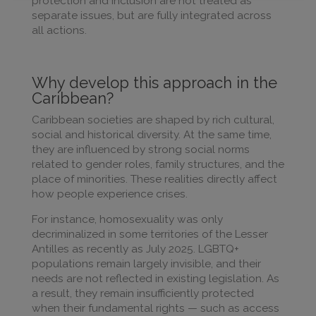
protection and inclusion are not treated as
separate issues, but are fully integrated across
all actions.
Why develop this approach in the
Caribbean?
Caribbean societies are shaped by rich cultural,
social and historical diversity. At the same time,
they are influenced by strong social norms
related to gender roles, family structures, and the
place of minorities. These realities directly affect
how people experience crises.
For instance, homosexuality was only
decriminalized in some territories of the Lesser
Antilles as recently as July 2025. LGBTQ+
populations remain largely invisible, and their
needs are not reflected in existing legislation. As
a result, they remain insufficiently protected
when their fundamental rights — such as access