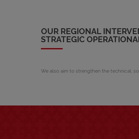
OUR REGIONAL INTERVE
STRATEGIC OPERATIONAL
We also aim to strengthen the technical, soc