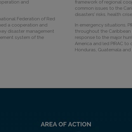
ooperation and
framework of regional coo
common issues to the Car
disasters’ risks, health cr
national Federation of Red
shed a cooperation and
In emergency situations, P
 key disaster management
throughout the Caribbean b
gement system of the
response to the major hurr
America and led PIRAC to 
Honduras, Guatemala and 