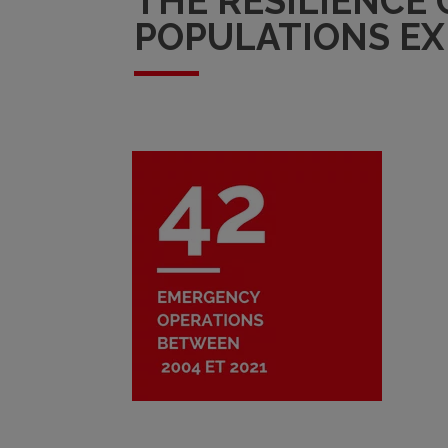
THE RESILIENCE
POPULATIONS EX