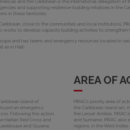
Americas and the Caribbean is the international delegation of
ncies and supporting resilience-building initiatives in the C
s in these territories.
Caribbean, close to the communities and local institutions, PI
so works to develop capacity building activities to strengthen
loupe and has teams and emergency resources located in variou
 as in Haiti.
AREA OF A
Caribbean island of
PIRAC’s priority area of act
eployed an emergency
the Caribbean island arc, in
ss. Following this action,
the Lesser Antilles. PIRAC 
the Haitian Red Cross and
and Suriname. PIRAC also in
 Guadeloupe and Guyana,
regions, in the West Indies