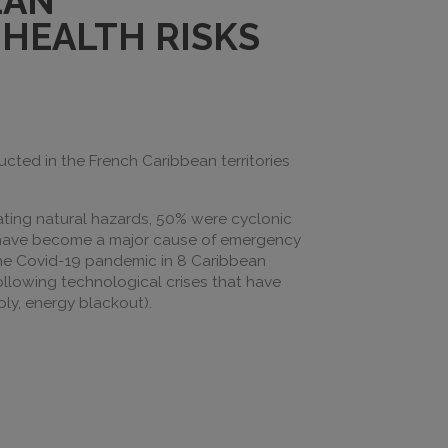
EAN
HEALTH RISKS
ed in the French Caribbean territories
ating natural hazards, 50% were cyclonic
s have become a major cause of emergency
the Covid-19 pandemic in 8 Caribbean
following technological crises that have
ly, energy blackout).