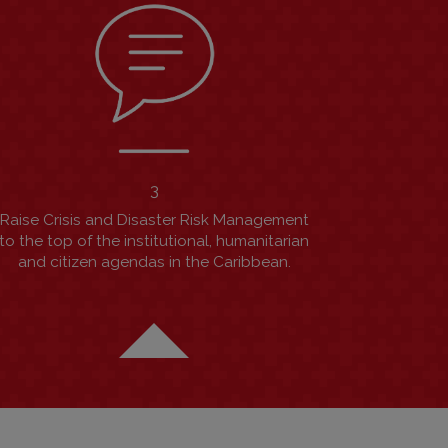
3
Raise Crisis and Disaster Risk Management
to the top of the institutional, humanitarian
and citizen agendas in the Caribbean.