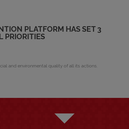
NTION PLATFORM HAS SET 3
 PRIORITIES
ial and environmental quality of all its actions.