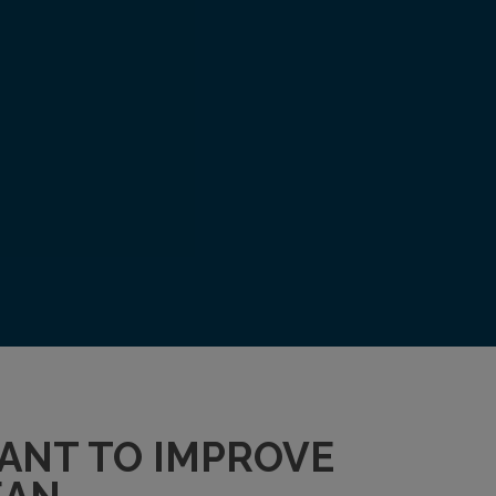
WANT TO IMPROVE