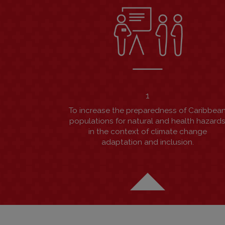
1
To increase the preparedness of Caribbea
populations for natural and health hazard
in the context of climate change
adaptation and inclusion.