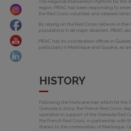
The Regional Intervention Platform for the 
region. PIRAC has been responding to emerge
the Red Cross volunteer and salaried network
By relying on the Red Cross network in the 
populations in all major disasters. PIRAC al
PIRAC has its coordination offices in Guade
particularly in Martinique and Guyana, as well
HISTORY
Following the Hurricane Ivan which hit the 
Grenada in 2004, the French Red Cross d
operation in support of the Grenada Red Cro
the French Red Cross, in partnership with 
thanks to the communities of Martinique,