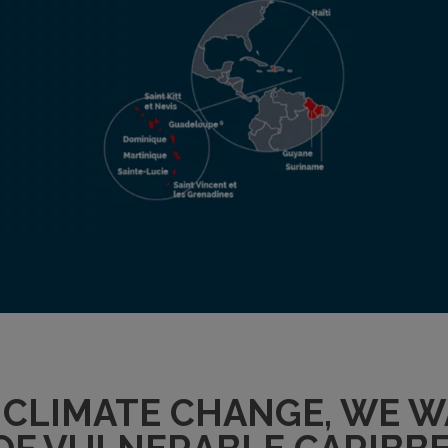
F CLIMATE CHANGE, WE 