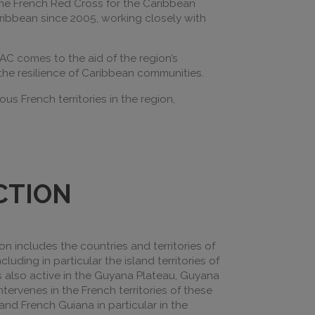
 the French Red Cross for the Caribbean
aribbean since 2005, working closely with
RAC comes to the aid of the region’s
 the resilience of Caribbean communities.
s French territories in the region,
CTION
ion includes the countries and territories of
cluding in particular the island territories of
is also active in the Guyana Plateau, Guyana
tervenes in the French territories of these
 and French Guiana in particular in the