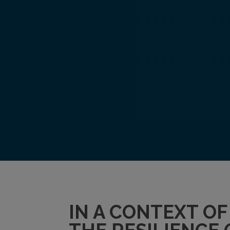
IN A CONTEXT O