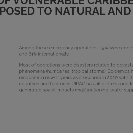
 OF VULNERABLE CARIBB
POSED TO NATURAL AND 
Among these emergency operations, 19% were conduct
and 81% internationally.
Most of operations were disasters related to devast
phenomena (hurricanes, tropical storms). Epidemic
response in recent years as it occured in 2020 with 
countries and territories. PIRAC has also intervened 
generated social impacts (malfunctioning, water supp