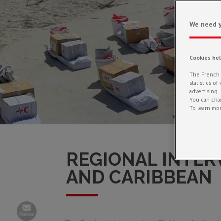
We need y
Cookies he
The French R
statistics o
advertising.
You can chan
To learn mor
REGIONAL INTER
AND CARIBBEAN