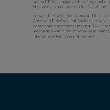
set up PIRAC, a major vector of regional c
humanitarian assistance in the Caribbean.
In 2020 the French Red Cross and the Inter
Cross and Red Crescent Societies establi
coordination agreement making PIRAC the
mechanism within the regional crisis mana
International Red Cross Movement.