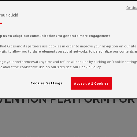
Continu
our click!
lp us to adapt our communications to generate more engagement
ed Cross and its partners use cookies in order to improve your navigation on our sites,
f visits, to allow you to share elements on social networks, to personalize our contents 
ge your preferences at any time and refuse all cookies by clicking on "cookie settings
e about the cookies we use on our sites, see our Cookie Policy
Cookies Settings
Accept All Cookies
VENTION PLATFORM FOR