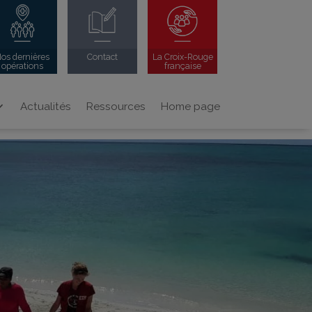
os dernières
Contact
La Croix-Rouge
opérations
française
Actualités
Ressources
Home page