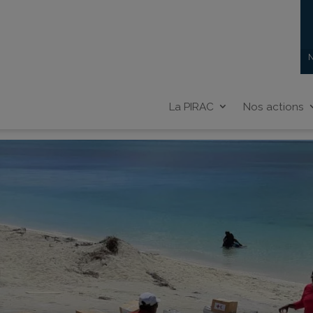
N
La PIRAC
Nos actions