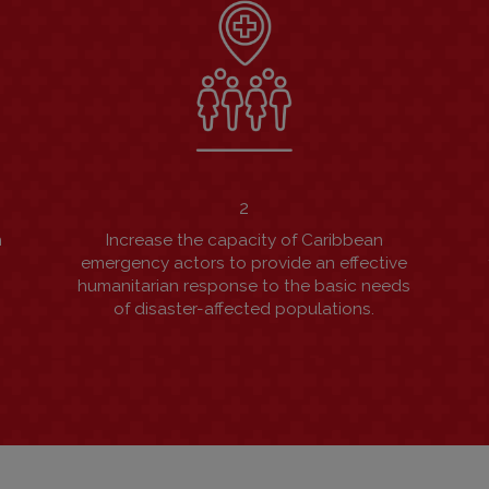
2
n
Increase the capacity of Caribbean
s
emergency actors to provide an effective
humanitarian response to the basic needs
of disaster-affected populations.