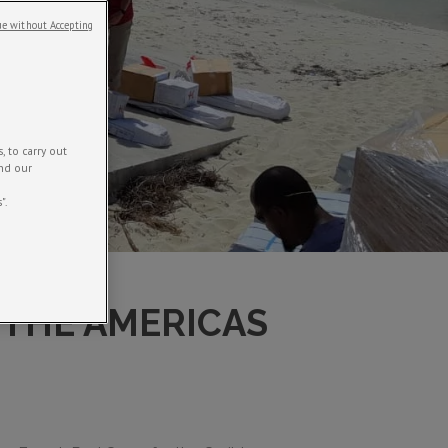
e without Accepting
 to carry out
and our
".
 THE AMERICAS