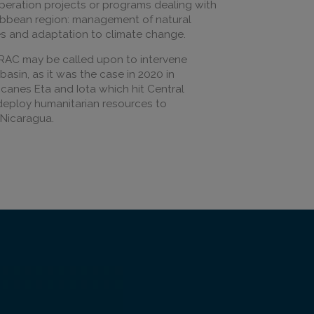
peration projects or programs dealing with
ibbean region: management of natural
ises and adaptation to climate change.
IRAC may be called upon to intervene
asin, as it was the case in 2020 in
icanes Eta and Iota which hit Central
deploy humanitarian resources to
Nicaragua.