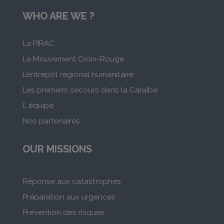
WHO ARE WE ?
La PIRAC
Le Mouvement Croix-Rouge
L’entrepôt régional humanitaire
Les premiers secours dans la Caraibe
L’ équipe
Nos partenaires
OUR MISSIONS
Réponse aux catastrophes
Préparation aux urgences
Prévention des risques