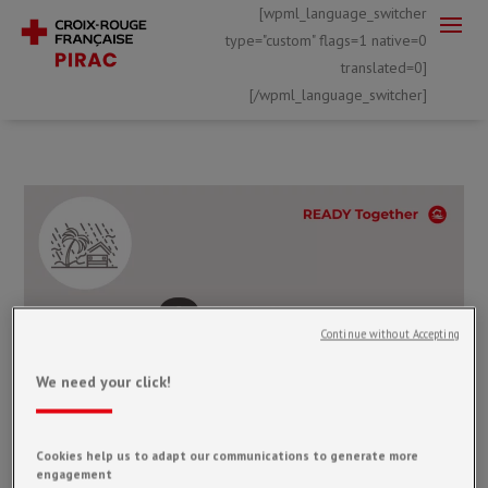
[wpml_language_switcher
type="custom" flags=1 native=0
translated=0]
[/wpml_language_switcher]
Continue without Accepting
We need your click!
Cookies help us to adapt our communications to generate more
engagement