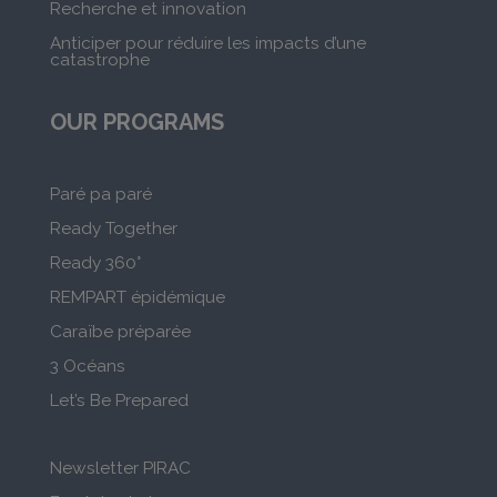
Recherche et innovation
Anticiper pour réduire les impacts d’une
catastrophe
OUR PROGRAMS
Paré pa paré
Ready Together
Ready 360°
REMPART épidémique
Caraïbe préparée
3 Océans
Let’s Be Prepared
Newsletter PIRAC