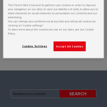
The French Red Cross and its partners use cookies in order to improve
your navigation on our sites, to carry out statistics of visits, to allow you to
share elements on social networks, to personalize our contents and our
advertising.
You can change your preferences at any time and refuse all cookies by
clicking on "cookie settings".
To learn more about the cookies we use on our sites, see our Cookie
Policy
Cookies Settings
Accept All Cookies